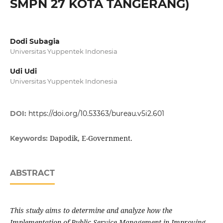
SMPN 27 KOTA TANGERANG)
Dodi Subagia
Universitas Yuppentek Indonesia
Udi Udi
Universitas Yuppentek Indonesia
DOI:
https://doi.org/10.53363/bureau.v5i2.601
Dapodik, E-Government.
Keywords:
ABSTRACT
This study aims to determine and analyze how the
Implementation of Public Service Management in Improving