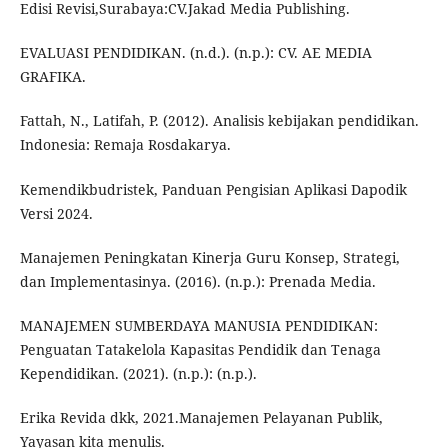
Edisi Revisi,Surabaya:CV.Jakad Media Publishing.
EVALUASI PENDIDIKAN. (n.d.). (n.p.): CV. AE MEDIA
GRAFIKA.
Fattah, N., Latifah, P. (2012). Analisis kebijakan pendidikan.
Indonesia: Remaja Rosdakarya.
Kemendikbudristek, Panduan Pengisian Aplikasi Dapodik
Versi 2024.
Manajemen Peningkatan Kinerja Guru Konsep, Strategi,
dan Implementasinya. (2016). (n.p.): Prenada Media.
MANAJEMEN SUMBERDAYA MANUSIA PENDIDIKAN:
Penguatan Tatakelola Kapasitas Pendidik dan Tenaga
Kependidikan. (2021). (n.p.): (n.p.).
Erika Revida dkk, 2021.Manajemen Pelayanan Publik,
Yayasan kita menulis.