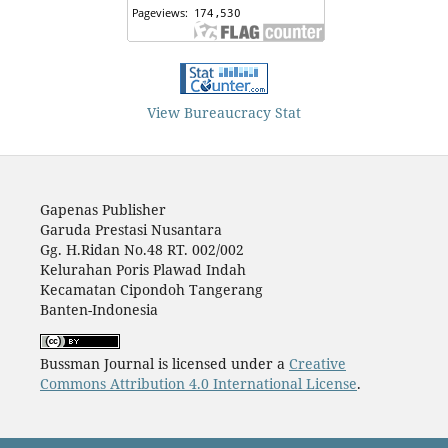
View Bureaucracy Stat
Gapenas Publisher
Garuda Prestasi Nusantara
Gg. H.Ridan No.48 RT. 002/002
Kelurahan Poris Plawad Indah
Kecamatan Cipondoh Tangerang
Banten-Indonesia
Bussman Journal is licensed under a
Creative
Commons Attribution 4.0 International License
.