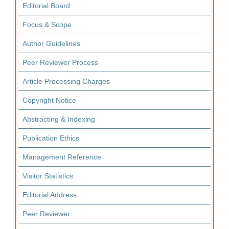
Editorial Board
Focus & Scope
Author Guidelines
Peer Reviewer Process
Article Processing Charges
Copyright Notice
Abstracting & Indexing
Publication Ethics
Management Reference
Visitor Statistics
Editorial Address
Peer Reviewer