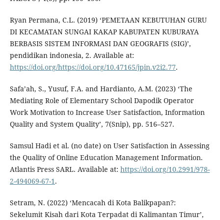
Ryan Permana, C.L. (2019) ‘PEMETAAN KEBUTUHAN GURU
DI KECAMATAN SUNGAI KAKAP KABUPATEN KUBURAYA
BERBASIS SISTEM INFORMASI DAN GEOGRAFIS (SIG)’,
pendidikan indonesia, 2. Available at:
https://doi.org/https://doi.org/10.47165/jpin.v2i2.77
.
Safa’ah, S., Yusuf, F.A. and Hardianto, A.M. (2023) ‘The
Mediating Role of Elementary School Dapodik Operator
Work Motivation to Increase User Satisfaction, Information
Quality and System Quality’, 7(Snip), pp. 516–527.
Samsul Hadi et al. (no date) on User Satisfaction in Assessing
the Quality of Online Education Management Information.
Atlantis Press SARL. Available at:
https://doi.org/10.2991/978-
2-494069-67-1
.
Setram, N. (2022) ‘Mencacah di Kota Balikpapan?:
Sekelumit Kisah dari Kota Terpadat di Kalimantan Timur’,