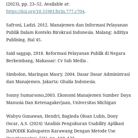
(2023), pp. 23–52. Available at:
https://doi.org/10.55981/brin.777.c704
.
Safroni, Ladzi. 2012. Manajemen dan Informasi Pelayanan
Publik Dalam Konteks Birokrasi Indonesia. Malang: Aditiya
Publising. Hal 45.
Said saggap, 2018. Reformasi Pelayanan Publik di Negara
Berkembang, Makassar: Cv Sah Media .
Simbolon, Maringan Masry. 2004. Dasar Dasar Administrasi
dan Manajemen. Jakarta: Ghalia Indonesia.
Sonny Sumarsono,2003. Ekonomi Manajemen Sumber Daya
Manusia Dan Ketenagakerjaan, Universitas Michigan
Wahyu Gunawan, Hendri, Baginda Oloan Lubis, Dony
Oscar, A.S. (2024) ‘Analisis Pengukuran Usability Aplikasi
DAPODIK Kabupaten Karawang Dengan Metode Use