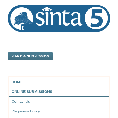
MAKE A SUBMISSION
HOME
ONLINE SUBMISSIONS
Contact Us
Plagiarism Policy