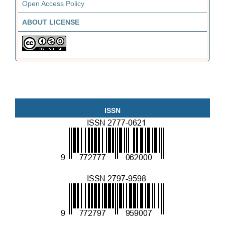
Open Access Policy
ABOUT LICENSE
ISSN