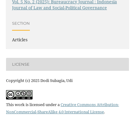
Vol. 5 No. 2 (2025): Bureaucracy Journal : Indonesia
Journal of Law and Social-Political Governance
SECTION
Articles
LICENSE
Copyright (c) 2025 Dodi Subagia, Udi
This work is licensed under a
Creative Commons Attribution-
NonCommercial-ShareAlike 4.0 International License
.