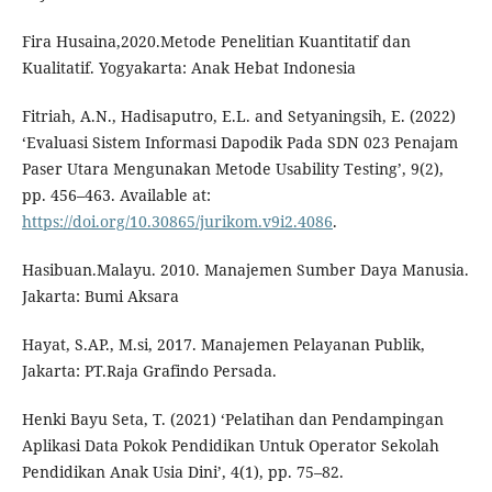
Fira Husaina,2020.Metode Penelitian Kuantitatif dan
Kualitatif. Yogyakarta: Anak Hebat Indonesia
Fitriah, A.N., Hadisaputro, E.L. and Setyaningsih, E. (2022)
‘Evaluasi Sistem Informasi Dapodik Pada SDN 023 Penajam
Paser Utara Mengunakan Metode Usability Testing’, 9(2),
pp. 456–463. Available at:
https://doi.org/10.30865/jurikom.v9i2.4086
.
Hasibuan.Malayu. 2010. Manajemen Sumber Daya Manusia.
Jakarta: Bumi Aksara
Hayat, S.AP., M.si, 2017. Manajemen Pelayanan Publik,
Jakarta: PT.Raja Grafindo Persada.
Henki Bayu Seta, T. (2021) ‘Pelatihan dan Pendampingan
Aplikasi Data Pokok Pendidikan Untuk Operator Sekolah
Pendidikan Anak Usia Dini’, 4(1), pp. 75–82.