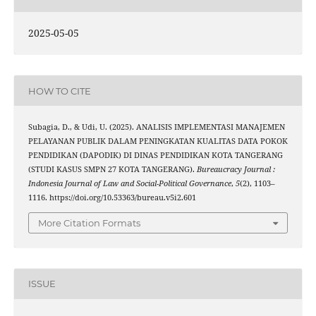
2025-05-05
HOW TO CITE
Subagia, D., & Udi, U. (2025). ANALISIS IMPLEMENTASI MANAJEMEN
PELAYANAN PUBLIK DALAM PENINGKATAN KUALITAS DATA POKOK
PENDIDIKAN (DAPODIK) DI DINAS PENDIDIKAN KOTA TANGERANG
(STUDI KASUS SMPN 27 KOTA TANGERANG).
Bureaucracy Journal :
Indonesia Journal of Law and Social-Political Governance
,
5
(2), 1103–
1116. https://doi.org/10.53363/bureau.v5i2.601
More Citation Formats
ISSUE