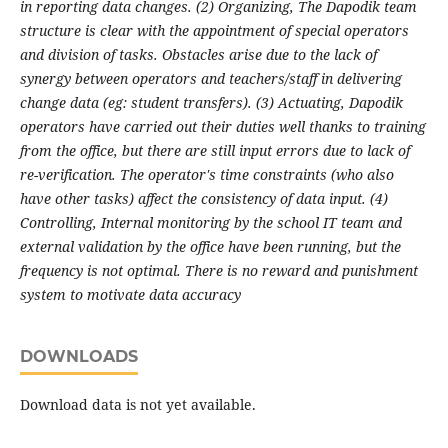
in reporting data changes. (2) Organizing, The Dapodik team
structure is clear with the appointment of special operators
and division of tasks. Obstacles arise due to the lack of
synergy between operators and teachers/staff in delivering
change data (eg: student transfers). (3) Actuating, Dapodik
operators have carried out their duties well thanks to training
from the office, but there are still input errors due to lack of
re-verification. The operator's time constraints (who also
have other tasks) affect the consistency of data input. (4)
Controlling, Internal monitoring by the school IT team and
external validation by the office have been running, but the
frequency is not optimal. There is no reward and punishment
system to motivate data accuracy
DOWNLOADS
Download data is not yet available.