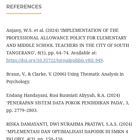
REFERENCES
Anjany, W.S. et al. (2024) ‘IMPLEMENTATION OF THE
PROFESSIONAL ALLOWANCE POLICY FOR ELEMENTARY
AND MIDDLE SCHOOL TEACHERS IN THE CITY OF SOUTH
TANGERANG’, 8(1), pp. 64–74. Available at:
https://doi.org/10.35722/jurnalpubbis.v8i1.949
.
Braun, V., & Clarke, V. (2006) Using Thematic Analysis in
Psychology.
Endang Handayani, Rusi Rusmiati Aliyyah, R.A. (2024)
‘PENERAPAN SISTEM DATA POKOK PENDIDIKAN PADA’, 3,
pp. 2779–2803.
RISKA DAMAYANTI, DWI NURAHMA PRATIWI, S.A.S. (2024)
‘MPLEMENTASI DAN OPTIMALISASI DAPODIK DI SMKN 4
PALOPO’, 4(3), pp. 150–156.