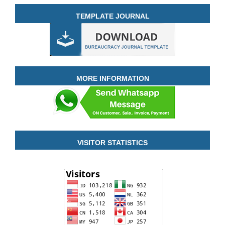
TEMPLATE JOURNAL
MORE INFORMATION
VISITOR STATISTICS