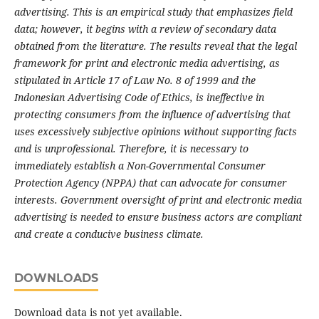
advertising. This is an empirical study that emphasizes field
data; however, it begins with a review of secondary data
obtained from the literature. The results reveal that the legal
framework for print and electronic media advertising, as
stipulated in Article 17 of Law No. 8 of 1999 and the
Indonesian Advertising Code of Ethics, is ineffective in
protecting consumers from the influence of advertising that
uses excessively subjective opinions without supporting facts
and is unprofessional. Therefore, it is necessary to
immediately establish a Non-Governmental Consumer
Protection Agency (NPPA) that can advocate for consumer
interests. Government oversight of print and electronic media
advertising is needed to ensure business actors are compliant
and create a conducive business climate.
DOWNLOADS
Download data is not yet available.