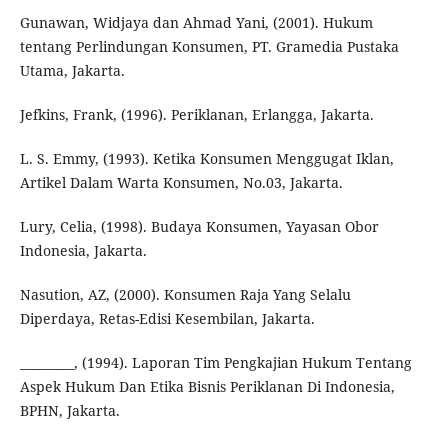
Gunawan, Widjaya dan Ahmad Yani, (2001). Hukum
tentang Perlindungan Konsumen, PT. Gramedia Pustaka
Utama, Jakarta.
Jefkins, Frank, (1996). Periklanan, Erlangga, Jakarta.
L. S. Emmy, (1993). Ketika Konsumen Menggugat Iklan,
Artikel Dalam Warta Konsumen, No.03, Jakarta.
Lury, Celia, (1998). Budaya Konsumen, Yayasan Obor
Indonesia, Jakarta.
Nasution, AZ, (2000). Konsumen Raja Yang Selalu
Diperdaya, Retas-Edisi Kesembilan, Jakarta.
_________, (1994). Laporan Tim Pengkajian Hukum Tentang
Aspek Hukum Dan Etika Bisnis Periklanan Di Indonesia,
BPHN, Jakarta.