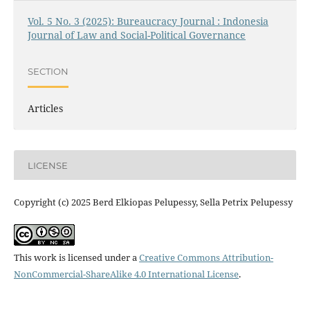
Vol. 5 No. 3 (2025): Bureaucracy Journal : Indonesia
Journal of Law and Social-Political Governance
SECTION
Articles
LICENSE
Copyright (c) 2025 Berd Elkiopas Pelupessy, Sella Petrix Pelupessy
This work is licensed under a
Creative Commons Attribution-
NonCommercial-ShareAlike 4.0 International License
.