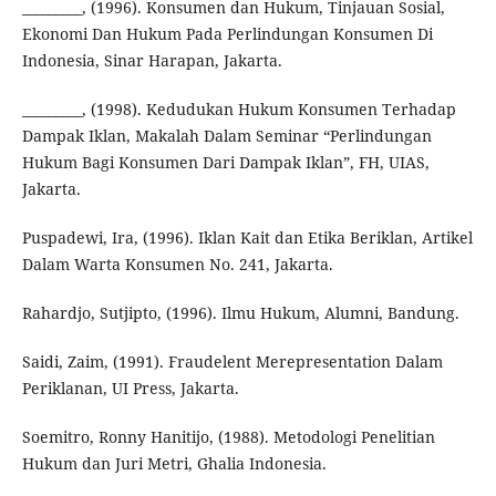
_________, (1996). Konsumen dan Hukum, Tinjauan Sosial,
Ekonomi Dan Hukum Pada Perlindungan Konsumen Di
Indonesia, Sinar Harapan, Jakarta.
_________, (1998). Kedudukan Hukum Konsumen Terhadap
Dampak Iklan, Makalah Dalam Seminar “Perlindungan
Hukum Bagi Konsumen Dari Dampak Iklan”, FH, UIAS,
Jakarta.
Puspadewi, Ira, (1996). Iklan Kait dan Etika Beriklan, Artikel
Dalam Warta Konsumen No. 241, Jakarta.
Rahardjo, Sutjipto, (1996). Ilmu Hukum, Alumni, Bandung.
Saidi, Zaim, (1991). Fraudelent Merepresentation Dalam
Periklanan, UI Press, Jakarta.
Soemitro, Ronny Hanitijo, (1988). Metodologi Penelitian
Hukum dan Juri Metri, Ghalia Indonesia.