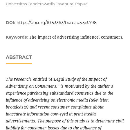
Universitas Cenderawasih Jayapura, Papua
DOI:
https://doi.org/10.53363/bureau.v5i3.798
The impact of advertising influence, consumers.
Keywords:
ABSTRACT
The research, entitled "A Legal Study of the Impact of
Advertising on Consumers," is motivated by the author's
experience purchasing substandard cosmetics due to the
influence of advertising on electronic media (television
broadcasts) and recent consumer complaints about
inaccurate information conveyed in print media
advertisements. The purpose of this study is to determine civil
liability for consumer losses due to the influence of