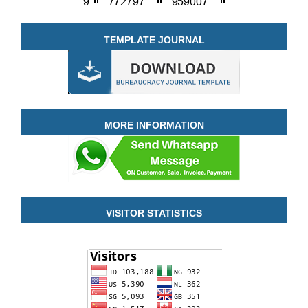
TEMPLATE JOURNAL
MORE INFORMATION
VISITOR STATISTICS