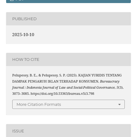
PUBLISHED
2025-10-10
HOW TO CITE
Pelupessy, B. E., & Pelupessy, S. P. (2025). KAJIAN YURIDIS TENTANG
DAMPAK PENGARUH IKLAN TERHADAP KONSUMEN.
Bureaucracy
Journal : Indonesia Journal of Law and Social-Political Governance
,
5
(3),
3073–3085. https://doi.org/10.53363/bureau.v5i3.798
More Citation Formats
ISSUE