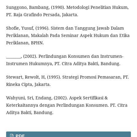
Sunggono, Bambang, (1990). Metodologi Penelitian Hukum,
PT. Raja Grafindo Persada, Jakarta.
Shofie, Yusuf, (1996). Sistem dan Tanggung Jawab Dalam
Periklanan, Makalah Pada Seminar Aspek Hukum dan Etika
Periklanan, BPHN.
________, (2002). Perlindungan Konsumen dan Instrumen-
Instrumen Hukumnya, PT. Citra Aditya Bakti, Bandung.
Stewart, Rewolt, H, (1995). Strategi Promosi Pemasaran, PT.
Rineka Cipta, Jakarta.
Wahyuni, Sri, Endang, (2002). Aspek Sertifikasi &
Keterkaitannya dengan Perlindungan Konsumen. PT. Citra
Aditya Bakti, Bandung.
PDF