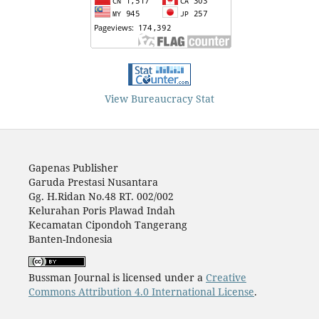
View Bureaucracy Stat
Gapenas Publisher
Garuda Prestasi Nusantara
Gg. H.Ridan No.48 RT. 002/002
Kelurahan Poris Plawad Indah
Kecamatan Cipondoh Tangerang
Banten-Indonesia
Bussman Journal is licensed under a
Creative
Commons Attribution 4.0 International License
.