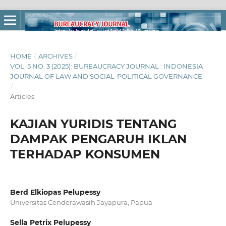
HOME
/
ARCHIVES
/
VOL. 5 NO. 3 (2025): BUREAUCRACY JOURNAL : INDONESIA
JOURNAL OF LAW AND SOCIAL-POLITICAL GOVERNANCE
/
Articles
KAJIAN YURIDIS TENTANG
DAMPAK PENGARUH IKLAN
TERHADAP KONSUMEN
Berd Elkiopas Pelupessy
Universitas Cenderawasih Jayapura, Papua
Sella Petrix Pelupessy