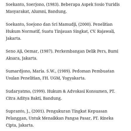
Soekanto, Soerjono, (1983). Beberapa Aspek Sosio Yuridis
Masyarakat, Alumni, Bandung.
Soekanto, Soejono dan Sri Mamudji, (2000). Penelitian
Hukum Normatif, Suatu Tinjauan Singkat, CV. Rajawali,
Jakarta.
Seno Aji, Oemar, (1987). Perkembangan Delik Pers, Bumi
Aksara, Jakarta.
Sumardjono, Maria. S.W., (1989). Pedoman Pembuatan
Usulan Penelitian, FH. UGM, Yogyakarta.
Sudaryatmo, (1999). Hukum & Advokasi Konsumen, PT.
Citra Aditya Bakti, Bandung.
Supranto, J., (2001). Pengukuran Tingkat Kepuasan
Pelanggan, Untuk Menaikkan Pangsa Pasar, PT. Rineka
Cipta, Jakarta.