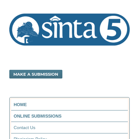
MAKE A SUBMISSION
HOME
ONLINE SUBMISSIONS
Contact Us