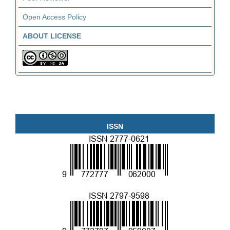
Open Access Policy
ABOUT LICENSE
ISSN