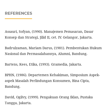
REFERENCES
Assauri, Sofyan, (1990). Manajemen Pemasaran, Dasar
Konsep dan Strategi, Jilid II, cet. IV. Gelangor, Jakarta.
Badrulzaman, Mariam Darus, (1981). Pembentukan Hukum
Nasional dan Permasalahannya, Alumni, Bandung.
Bartens, Kees, Etika, (1993). Gramedia, Jakarta.
BPHN, (1986). Departemen Kehakiman, Simposium Aspek-
aspek Masalah Perlindungan Konsumen, Bina Cipta,
Bandung.
David, Ogilvy, (1999). Pengakuan Orang Iklan, Pustaka
Tangga, Jakarta.