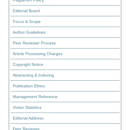
Plagiarism Policy
Editorial Board
Focus & Scope
Author Guidelines
Peer Reviewer Process
Article Processing Charges
Copyright Notice
Abstracting & Indexing
Publication Ethics
Management Reference
Visitor Statistics
Editorial Address
Peer Reviewer