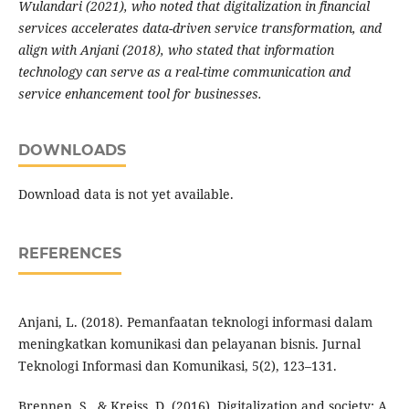
Wulandari (2021), who noted that digitalization in financial
services accelerates data-driven service transformation, and
align with Anjani (2018), who stated that information
technology can serve as a real-time communication and
service enhancement tool for businesses.
DOWNLOADS
Download data is not yet available.
REFERENCES
Anjani, L. (2018). Pemanfaatan teknologi informasi dalam
meningkatkan komunikasi dan pelayanan bisnis. Jurnal
Teknologi Informasi dan Komunikasi, 5(2), 123–131.
Brennen, S., & Kreiss, D. (2016). Digitalization and society: A