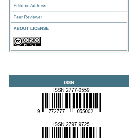
Editorial Address
Peer Reviewer
ABOUT LICENSE
ISSN