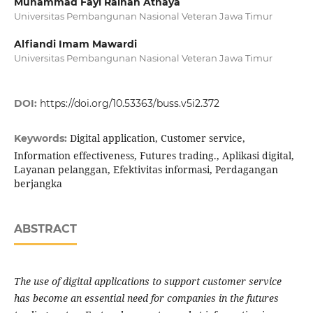
Muhammad Fayi Raihan Athaya
Universitas Pembangunan Nasional Veteran Jawa Timur
Alfiandi Imam Mawardi
Universitas Pembangunan Nasional Veteran Jawa Timur
DOI:
https://doi.org/10.53363/buss.v5i2.372
Digital application, Customer service,
Keywords:
Information effectiveness, Futures trading., Aplikasi digital,
Layanan pelanggan, Efektivitas informasi, Perdagangan
berjangka
ABSTRACT
The use of digital applications to support customer service
has become an essential need for companies in the futures