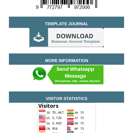
TEMPLATE JOURNAL
MORE INFORMATION
VISITOR STATISTICS