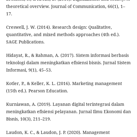
theoretical overview. Journal of Communication, 66(1), 1–
17.
Creswell, J. W. (2014). Research design: Qualitative,
quantitative, and mixed methods approaches (4th ed.).
SAGE Publications.
Hidayat, R., & Rahman, A. (2017). Sistem informasi berbasis
teknologi dalam meningkatkan efisiensi bisnis. Jurnal Sistem
Informasi, 9(1), 45–53.
Kotler, P., & Keller, K. L. (2016). Marketing management
(15th ed.). Pearson Education.
Kurniawan, A. (2019). Layanan digital terintegrasi dalam
meningkatkan efisiensi pelayanan. Jurnal Ilmu Ekonomi dan
Bisnis, 10(3), 211–219.
Laudon, K. C., & Laudon, J. P. (2020). Management