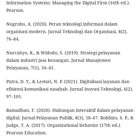
Information Systems: Managing the Digital Firm (16th ed.).
Pearson.
Nugroho, A. (2020). Peran teknologi informasi dalam
organisasi modern. Jurnal Teknologi dan Organisasi, 4(2),
76–84.
Nurcahyo, R., & Widodo, S. (2019). Strategi pelayanan
dalam industri jasa keuangan. Jurnal Manajemen
Pelayanan, 7(1), 34–41.
Putra, D. Y., & Lestari, N. P. (2021). Digitalisasi layanan dan
efisiensi komunikasi nasabah. Jurnal Inovasi Teknologi, 6(2),
97–105.
Ramadhan, F. (2020). Hubungan interaktif dalam pelayanan
digital. Jurnal Pelayanan Publik, 8(3), 58–67. Robbins, S. P., &
Judge, T. A. (2017). Organizational behavior (17th ed.).
Pearson Education.