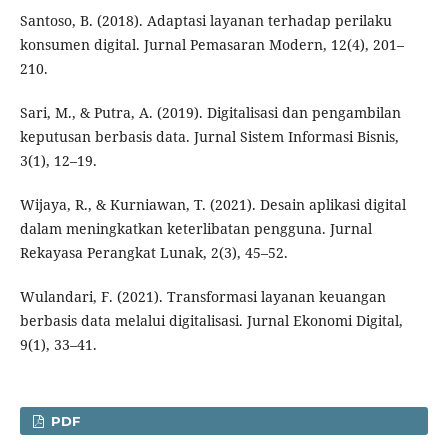
Santoso, B. (2018). Adaptasi layanan terhadap perilaku
konsumen digital. Jurnal Pemasaran Modern, 12(4), 201–
210.
Sari, M., & Putra, A. (2019). Digitalisasi dan pengambilan
keputusan berbasis data. Jurnal Sistem Informasi Bisnis,
3(1), 12–19.
Wijaya, R., & Kurniawan, T. (2021). Desain aplikasi digital
dalam meningkatkan keterlibatan pengguna. Jurnal
Rekayasa Perangkat Lunak, 2(3), 45–52.
Wulandari, F. (2021). Transformasi layanan keuangan
berbasis data melalui digitalisasi. Jurnal Ekonomi Digital,
9(1), 33–41.
PDF