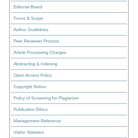
Editorial Board
Focus & Scope
Author Guidelines
Peer Reviewer Process
Article Processing Charges
Abstracting & Indexing
Open Access Policy
Copyright Notice
Policy of Screening for Plagiarism
Publication Ethics
Management Reference
Visitor Statistics