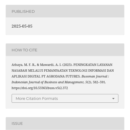
PUBLISHED
2025-05-05
HOW TO CITE
Athaya, M. F. R., & Mawardi, A. I. (2025). PENINGKATAN LAYANAN
NASABAH MELALUI PEMANFAATAN TEKNOLOGI INFORMASI DAN
APLIKASI DIGITAL PT AGRODANA FUTURES.
Bussman Journal :
Indonesian Journal of Business and Management
,
5
(2), 582–591.
https://doi.org/10.53363/buss.v5i2.372
More Citation Formats
ISSUE