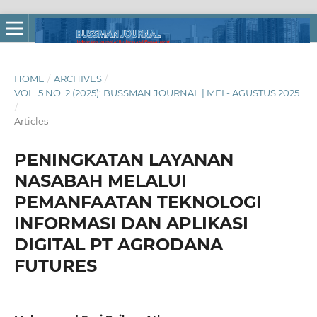
HOME
/
ARCHIVES
/
VOL. 5 NO. 2 (2025): BUSSMAN JOURNAL | MEI - AGUSTUS 2025
/
Articles
PENINGKATAN LAYANAN
NASABAH MELALUI
PEMANFAATAN TEKNOLOGI
INFORMASI DAN APLIKASI
DIGITAL PT AGRODANA
FUTURES