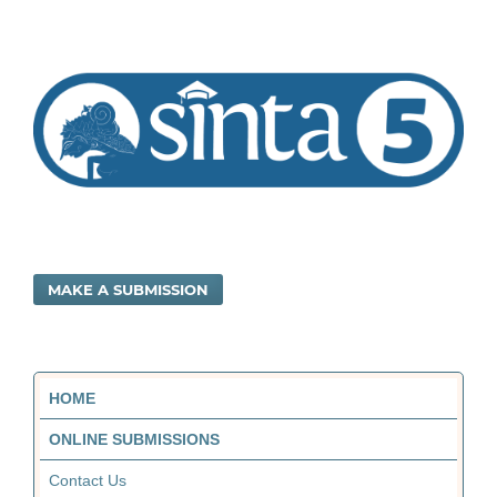
MAKE A SUBMISSION
HOME
ONLINE SUBMISSIONS
Contact Us