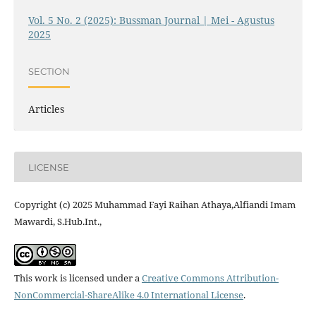
Vol. 5 No. 2 (2025): Bussman Journal | Mei - Agustus
2025
SECTION
Articles
LICENSE
Copyright (c) 2025 Muhammad Fayi Raihan Athaya,Alfiandi Imam
Mawardi, S.Hub.Int.,
This work is licensed under a
Creative Commons Attribution-
NonCommercial-ShareAlike 4.0 International License
.