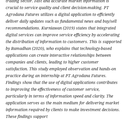
trading sector. Fast and accurate market information is
crucial to service quality and client decision-making. PT
Agrodana Futures utilizes a digital application to efficiently
deliver daily updates such as fundamental news and buy/sell
recommendations. Kurniawan (2019) states that integrated
digital services can improve service efficiency by accelerating
the distribution of information to customers. This is supported
by Ramadhan (2020), who explains that technology-based
applications can create interactive relationships between
companies and clients, leading to higher customer
satisfaction. This study employed observation and hands-on
practice during an internship at PT Agrodana Futures.
Findings show that the use of digital applications contributes
to improving the effectiveness of customer service,
particularly in terms of information speed and clarity. The
application serves as the main medium for delivering market
information required by clients to make investment decisions.
These findings support