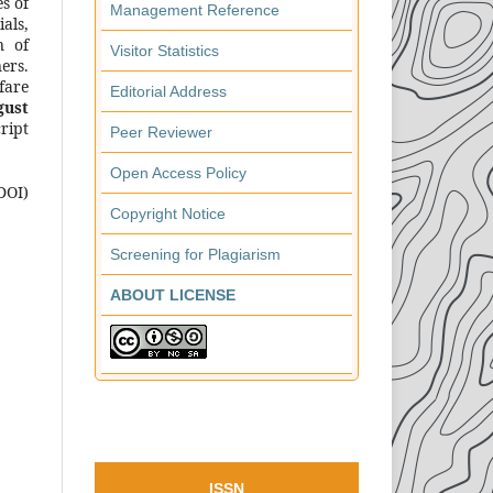
s of
Management Reference
als,
n of
Visitor Statistics
ers.
fare
Editorial Address
gust
ript
Peer Reviewer
Open Access Policy
DOI)
Copyright Notice
Screening for Plagiarism
ABOUT LICENSE
ISSN