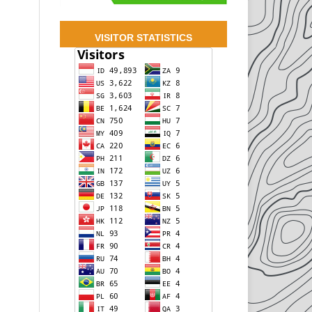
VISITOR STATISTICS