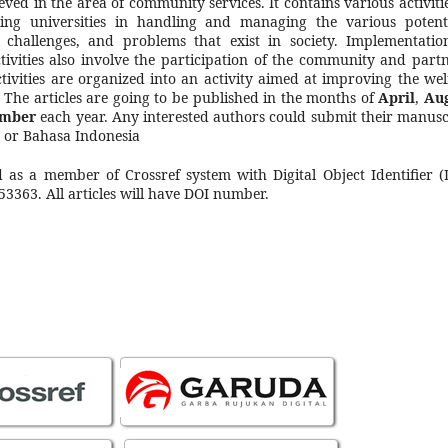
ved in the area of community services. It contains various activitie
ing universities in handling and managing the various potenti
, challenges, and problems that exist in society. Implementatio
ctivities also involve the participation of the community and partn
ctivities are organized into an activity aimed at improving the wel
y. The articles are going to be published in the months of
April
,
Au
ember
each year. Any interested authors could submit their manusc
h or Bahasa Indonesia
d as a member of Crossref system with Digital Object Identifier (
53363. All articles will have DOI number.