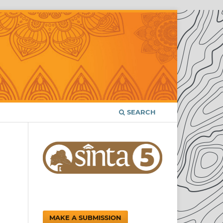
SEARCH
MAKE A SUBMISSION