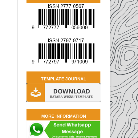
TEMPLATE JOURNAL
MORE INFORMATION