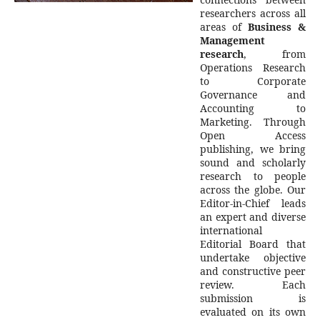
researchers across all
areas of
Business &
Management
research
, from
Operations Research
to Corporate
Governance and
Accounting to
Marketing. Through
Open Access
publishing, we bring
sound and scholarly
research to people
across the globe. Our
Editor-in-Chief leads
an expert and diverse
international
Editorial Board that
undertake objective
and constructive peer
review. Each
submission is
evaluated on its own