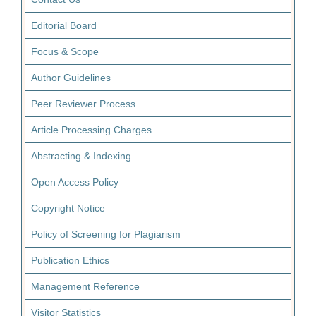
Editorial Board
Focus & Scope
Author Guidelines
Peer Reviewer Process
Article Processing Charges
Abstracting & Indexing
Open Access Policy
Copyright Notice
Policy of Screening for Plagiarism
Publication Ethics
Management Reference
Visitor Statistics