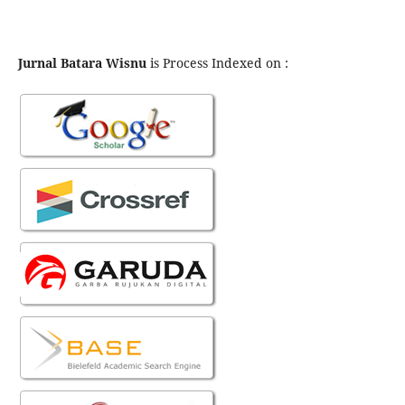
Jurnal Batara Wisnu
is Process Indexed on :