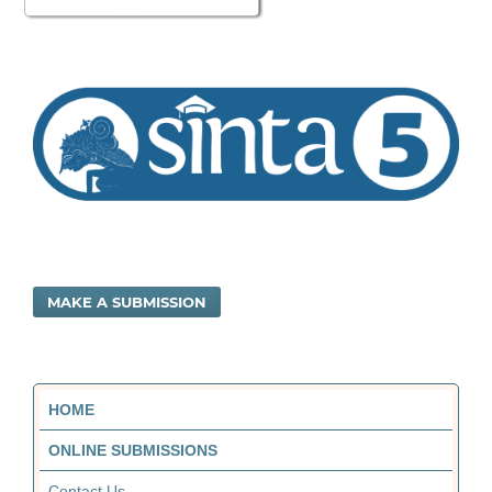
MAKE A SUBMISSION
HOME
ONLINE SUBMISSIONS
Contact Us