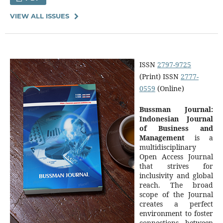
VIEW ALL ISSUES
ISSN
2797-9725
(Print) ISSN
2777-
0559
(Online)
Bussman Journal:
Indonesian Journal
of Business and
Management
is a
multidisciplinary
Open Access Journal
that strives for
inclusivity and global
reach. The broad
scope of the Journal
creates a perfect
environment to foster
connections between