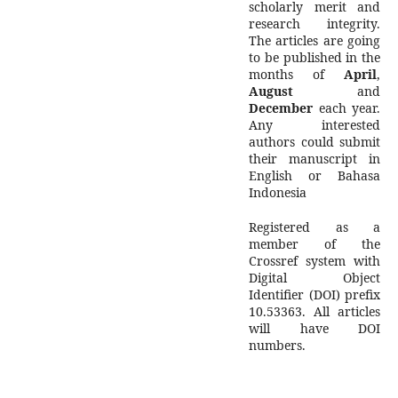
scholarly merit and
research integrity.
The articles are going
to be published in the
months of
April
,
August
and
December
each year.
Any interested
authors could submit
their manuscript in
English or Bahasa
Indonesia
Registered as a
member of the
Crossref system with
Digital Object
Identifier (DOI) prefix
10.53363. All articles
will have DOI
numbers.