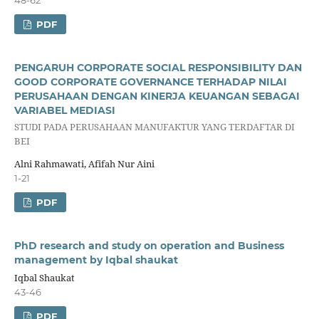
PDF
PENGARUH CORPORATE SOCIAL RESPONSIBILITY DAN
GOOD CORPORATE GOVERNANCE TERHADAP NILAI
PERUSAHAAN DENGAN KINERJA KEUANGAN SEBAGAI
VARIABEL MEDIASI
STUDI PADA PERUSAHAAN MANUFAKTUR YANG TERDAFTAR DI
BEI
Alni Rahmawati, Afifah Nur Aini
1-21
PDF
PhD research and study on operation and Business
management by Iqbal shaukat
Iqbal Shaukat
43-46
PDF