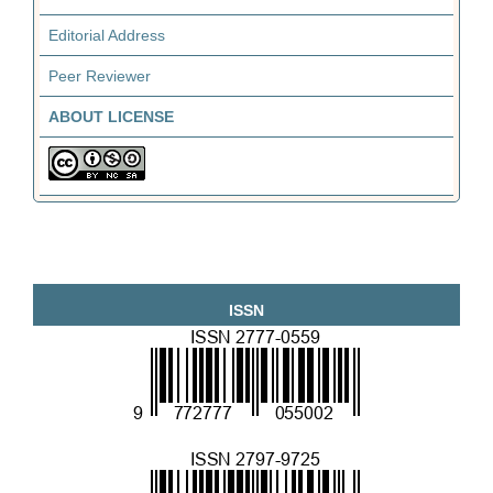
Editorial Address
Peer Reviewer
ABOUT LICENSE
ISSN