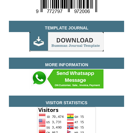
TEMPLATE JOURNAL
MORE INFORMATION
VISITOR STATISTICS