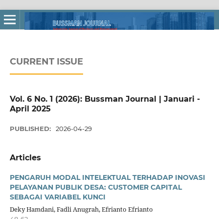
CURRENT ISSUE
Vol. 6 No. 1 (2026): Bussman Journal | Januari -
April 2025
PUBLISHED:
2026-04-29
Articles
PENGARUH MODAL INTELEKTUAL TERHADAP INOVASI
PELAYANAN PUBLIK DESA: CUSTOMER CAPITAL
SEBAGAI VARIABEL KUNCI
Deky Hamdani, Fadli Anugrah, Efrianto Efrianto
48-62