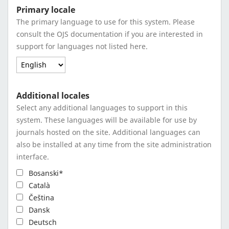
Primary locale
The primary language to use for this system. Please
consult the OJS documentation if you are interested in
support for languages not listed here.
Additional locales
Select any additional languages to support in this
system. These languages will be available for use by
journals hosted on the site. Additional languages can
also be installed at any time from the site administration
interface.
Bosanski*
Català
Čeština
Dansk
Deutsch