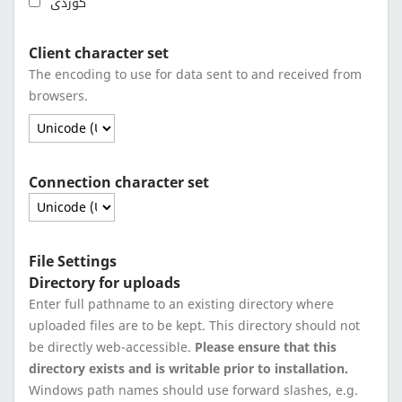
کوردی
Client character set
The encoding to use for data sent to and received from
browsers.
Connection character set
File Settings
Directory for uploads
Enter full pathname to an existing directory where
uploaded files are to be kept. This directory should not
be directly web-accessible.
Please ensure that this
directory exists and is writable prior to installation.
Windows path names should use forward slashes, e.g.