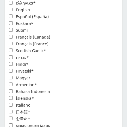
ελληνικά*
English
Español (España)
Euskara*
Suomi
Français (Canada)
Français (France)
Scottish Gaelic*
עברית*
Hindi*
Hrvatski*
Magyar
Armenian*
Bahasa Indonesia
Íslenska*
Italiano
日本語*
한국어*
македонски јазик