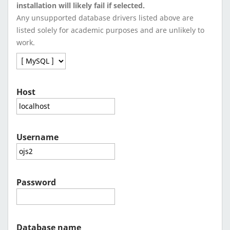
installation will likely fail if selected.
Any unsupported database drivers listed above are
listed solely for academic purposes and are unlikely to
work.
Host
Username
Password
Database name