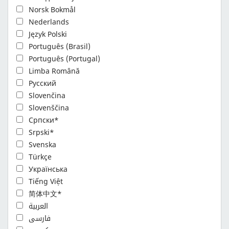
Norsk Bokmål
Nederlands
Język Polski
Português (Brasil)
Português (Portugal)
Limba Română
Русский
Slovenčina
Slovenščina
Cрпски*
Srpski*
Svenska
Türkçe
Українська
Tiếng Việt
简体中文*
العربية
فارسی