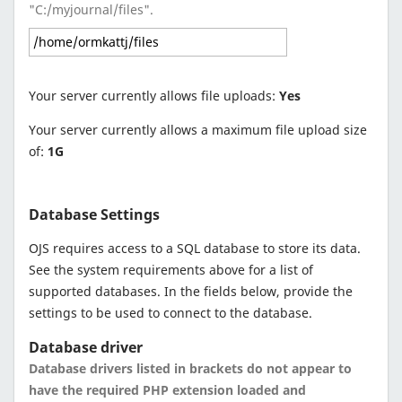
"C:/myjournal/files".
Your server currently allows file uploads:
Yes
Your server currently allows a maximum file upload size
of:
1G
Database Settings
OJS requires access to a SQL database to store its data.
See the system requirements above for a list of
supported databases. In the fields below, provide the
settings to be used to connect to the database.
Database driver
Database drivers listed in brackets do not appear to
have the required PHP extension loaded and