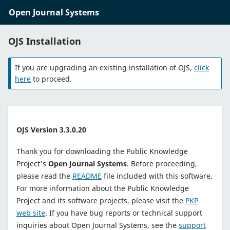
Open Journal Systems
OJS Installation
If you are upgrading an existing installation of OJS,
click
here
to proceed.
OJS Version 3.3.0.20
Thank you for downloading the Public Knowledge
Project's
Open Journal Systems
. Before proceeding,
please read the
README
file included with this software.
For more information about the Public Knowledge
Project and its software projects, please visit the
PKP
web site
. If you have bug reports or technical support
inquiries about Open Journal Systems, see the
support