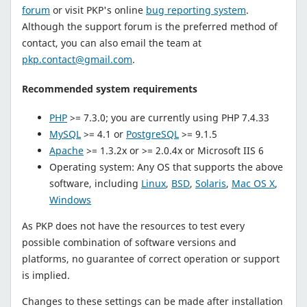
forum
or visit PKP's online
bug reporting system
.
Although the support forum is the preferred method of
contact, you can also email the team at
pkp.contact@gmail.com
.
Recommended system requirements
PHP
>= 7.3.0; you are currently using PHP 7.4.33
MySQL
>= 4.1 or
PostgreSQL
>= 9.1.5
Apache
>= 1.3.2x or >= 2.0.4x or Microsoft IIS 6
Operating system: Any OS that supports the above
software, including
Linux
,
BSD
,
Solaris
,
Mac OS X
,
Windows
As PKP does not have the resources to test every
possible combination of software versions and
platforms, no guarantee of correct operation or support
is implied.
Changes to these settings can be made after installation