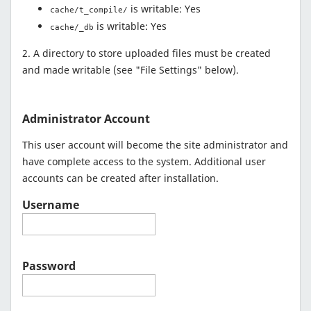
is writable: Yes
cache/t_compile/
is writable: Yes
cache/_db
2. A directory to store uploaded files must be created
and made writable (see "File Settings" below).
Administrator Account
This user account will become the site administrator and
have complete access to the system. Additional user
accounts can be created after installation.
Username
Password