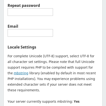
Repeat password
Email
Locale Settings
For complete Unicode (UTF-8) support, select UTF-8 for
all character set settings. Please note that full Unicode
support requires PHP to be compiled with support for
the
mbstring
library (enabled by default in most recent
PHP installations). You may experience problems using
extended character sets if your server does not meet
these requirements.
Your server currently supports mbstring:
Yes