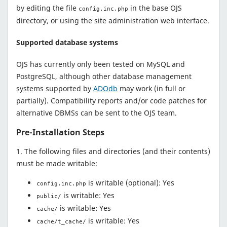
by editing the file
in the base OJS
config.inc.php
directory, or using the site administration web interface.
Supported database systems
OJS has currently only been tested on MySQL and
PostgreSQL, although other database management
systems supported by
ADOdb
may work (in full or
partially). Compatibility reports and/or code patches for
alternative DBMSs can be sent to the OJS team.
Pre-Installation Steps
1. The following files and directories (and their contents)
must be made writable:
is writable (optional): Yes
config.inc.php
is writable: Yes
public/
is writable: Yes
cache/
is writable: Yes
cache/t_cache/